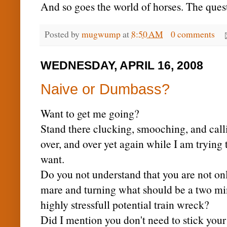
And so goes the world of horses. The quest
Posted by
mugwump
at
8:50 AM
0 comments
WEDNESDAY, APRIL 16, 2008
Naive or Dumbass?
Want to get me going?
Stand there clucking, smooching, and calli
over, and over yet again while I am trying to
want.
Do you not understand that you are not only
mare and turning what should be a two minu
highly stressfull potential train wreck?
Did I mention you don't need to stick you