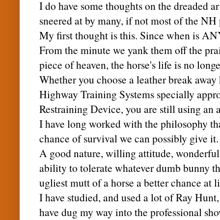
I do have some thoughts on the dreaded arti
sneered at by many, if not most of the NH 
My first thought is this. Since when is 
From the minute we yank them off the prai
piece of heaven, the horse's life is no longe
Whether you choose a leather break away h
Highway Training Systems specially app
Restraining Device, you are still using an a
I have long worked with the philosophy tha
chance of survival we can possibly give it.
A good nature, willing attitude, wonderfu
ability to tolerate whatever dumb bunny thr
ugliest mutt of a horse a better chance at l
I have studied, and used a lot of Ray Hunt
have dug my way into the
professional
sho