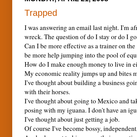
Trapped
I was answering an email last night. I'm af
wreck. The question of do I stay or do I g
Can I be more effective as a trainer on the
be more help jumping into the pool of equ
How do I make enough money to live in ei
My economic reality jumps up and bites me 
I've thought about building a business go
with their horses.
I've thought about going to Mexico and t
posing with my iguana. I don't have an igu
I've thought about just getting a job.
Of course I've become bossy,
independent