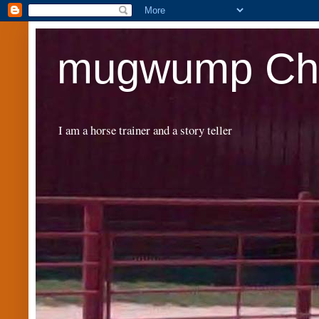
mugwump Chr
I am a horse trainer and a story teller