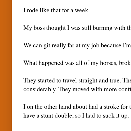
I rode like that for a week.
My boss thought I was still burning with th
We can git really far at my job because I'm
What happened was all of my horses, broke 
They started to travel straight and true. T
considerably. They moved with more conf
I on the other hand about had a stroke for t
have a stunt double, so I had to suck it up.