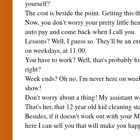
yourself?
The cost is beside the point. Getting this th
Now, you don't worry your pretty little hea
auto pay
and come back when I call you.
Lessons? Well, I guess so. They'll be an e
on weekdays, at 11:00.
You have to work? Well, that's probably for
right?
Week ends? Oh no, I'm never here on week
show!
Don't worry about a thing! My assistant wi
That's her, that 12 year old kid cleaning st
Besides, if it doesn't work out with your
M
here I can sell you that will make you hap