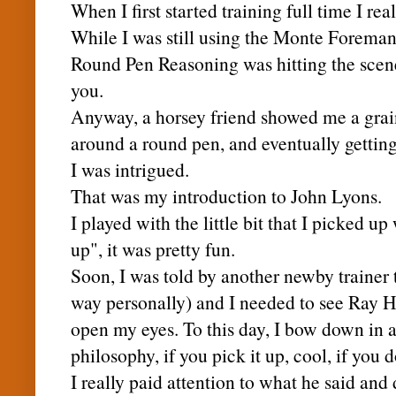
When I first started training full time I re
While I was still using the Monte Foreman
Round Pen Reasoning was hitting the scen
you.
Anyway, a horsey friend showed me a grain
around a round pen, and eventually getting t
I was intrigued.
That was my introduction to John Lyons.
I played with the little bit that I picked u
up", it was pretty fun.
Soon, I was told by another
newby
trainer 
way personally) and I needed to see Ray H
open my eyes. To this day, I bow down in 
philosophy, if you pick it up, cool, if you d
I really paid attention to what he said and