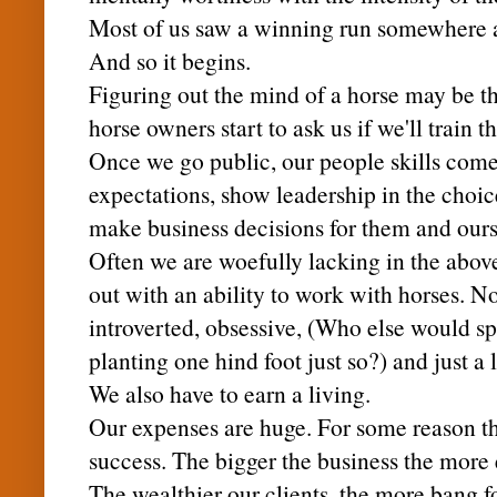
Most of us saw a winning run somewhere a
And so it begins.
Figuring out the mind of a horse may be th
horse owners start to ask us if we'll train t
Once we go public, our people skills come 
expectations, show leadership in the choic
make business decisions for them and ours
Often we are woefully lacking in the abov
out with an ability to work with horses. 
introverted, obsessive, (Who else would sp
planting one hind foot just so?) and just a l
We also have to earn a living.
Our expenses are huge. For some reason th
success. The bigger the business the more
The wealthier our clients, the more bang fo