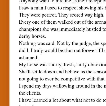
Anybody want to hire me as their receptio
I saw a man I used to respect showing his 
They were perfect. They scored way high.
Every one of them walked out of the arena
champion) she was immediately hustled to t
derby horses.
Nothing was said. Not by the judge, the sp
did I. I truly would be shut out forever if
ashamed.
My horse was
snorty
, fresh, fairly obnoxi
She'll settle down and behave as the season
not going to ever be
competitive
with that 
I spend my days wallowing around in the m
the clients.
I have learned a lot about what not to do to