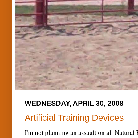
WEDNESDAY, APRIL 30, 2008
Artificial Training Devices
I'm not planning an assault on all Natural 