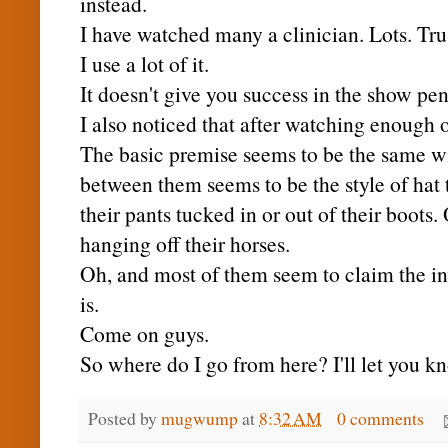
instead.
I have watched many a clinician. Lots. Tru
I use a lot of it.
It doesn't give you success in the show pe
I also noticed that after watching enough
The basic
premise
seems to be the same wi
between them seems to be the style of hat 
their pants tucked in or out of their boots
hanging off their horses.
Oh, and most of them seem to claim the in
is.
Come on guys.
So where do I go from here? I'll let you kno
Posted by
mugwump
at
8:32 AM
0 comments