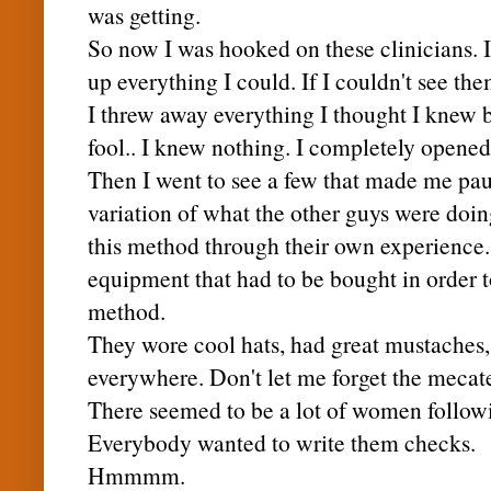
was getting.
So now I was hooked on these clinicians. 
up everything I could. If I couldn't see the
I threw away everything I thought I knew b
fool.. I knew nothing. I completely opened
Then I went to see a few that made me pau
variation of what the other guys were doi
this method through their own experience.
equipment that had to be bought in order 
method.
They wore cool hats, had great mustaches,
everywhere. Don't let me forget the
mecat
There seemed to be a lot of women follow
Everybody wanted to write them checks.
Hmmmm
.