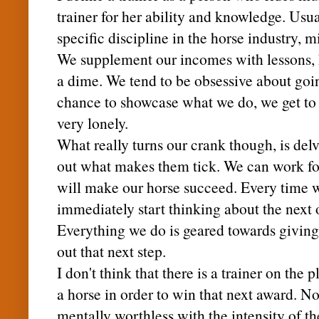
trainer for her ability and knowledge. Usua
specific discipline in the horse industry, 
We supplement our incomes with lessons, h
a dime. We tend to be obsessive about goin
chance to showcase what we do, we get to h
very lonely.
What really turns our crank though, is del
out what makes them tick. We can work for 
will make our horse succeed. Every time 
immediately start thinking about the next 
Everything we do is geared towards giving 
out that next step.
I don't think that there is a trainer on the
a horse in order to win that next award. N
mentally worthless with the intensity of th