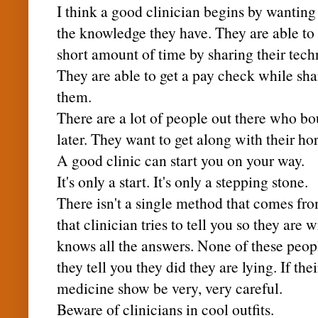
I think a good clinician begins by wanting
the knowledge they have. They are able to
short amount of time by sharing their tech
They are able to get a pay check while sh
them.
There are a lot of people out there who bo
later. They want to get along with their hor
A good clinic can start you on your way.
It's only a start. It's only a stepping stone.
There isn't a single method that comes from
that clinician tries to tell you so they are 
knows all the answers. None of these peopl
they tell you they did they are lying. If th
medicine show be very, very careful.
Beware of clinicians in cool outfits.