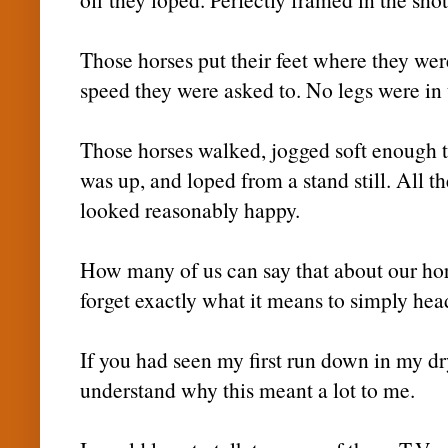
Those horses put their feet where they wer
speed they were asked to. No legs were in u
Those horses walked, jogged soft enough
was up, and loped from a stand still. All th
looked reasonably happy.
How many of us can say that about our ho
forget exactly what it means to simply head
If you had seen my first run down in my d
understand why this meant a lot to me.