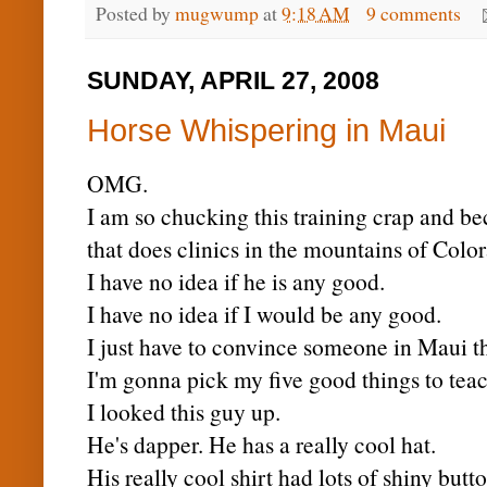
Posted by
mugwump
at
9:18 AM
9 comments
SUNDAY, APRIL 27, 2008
Horse Whispering in Maui
OMG
.
I am so chucking this training crap and b
that does clinics in the mountains of Colo
I have no idea if he is any good.
I have no idea if I would be any good.
I just have to convince someone in Maui t
I'm gonna pick my five good things to tea
I looked this guy up.
He's dapper. He has a really cool hat.
His really cool shirt had lots of shiny butto