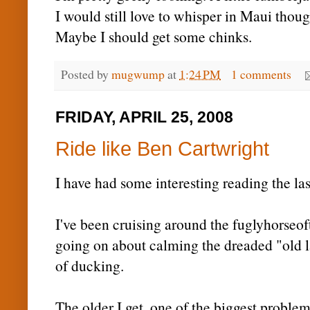
I would still love to whisper in Maui thoug
Maybe I should get some chinks.
Posted by
mugwump
at
1:24 PM
1 comments
FRIDAY, APRIL 25, 2008
Ride like Ben Cartwright
I have had some interesting reading the las
I've been cruising around the
fuglyhorseof
going on about calming the dreaded "old l
of ducking.
The older I get, one of the biggest proble