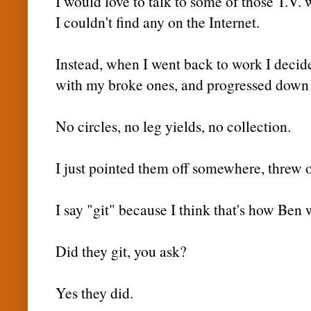
I would love to talk to some of those T.V. w
I couldn't find any on the
Internet
.
Instead, when I went back to work I decide
with my broke ones, and progressed down 
No circles, no leg yields, no collection.
I just pointed them off somewhere, threw o
I say "git" because I think that's how Ben 
Did they git, you ask?
Yes they did.