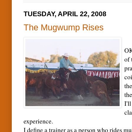
TUESDAY, APRIL 22, 2008
The Mugwump Rises
OK.
of 
pra
coi
the
th
I'l
cl
experience.
I define a trainer as a person who rides mu