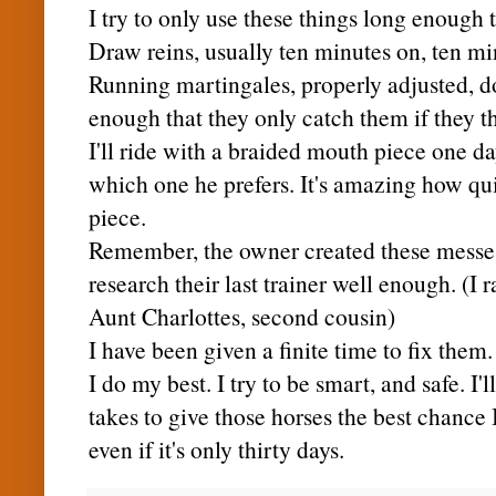
I try to only use these things long enough
Draw reins, usually ten minutes on, ten min
Running martingales, properly adjusted, d
enough that they only catch them if they t
I'll ride with a braided mouth piece one da
which one he prefers. It's amazing how q
piece.
Remember, the owner created these messes
research their last trainer well enough. (I 
Aunt
Charlottes
, second cousin)
I have been given a finite time to fix them.
I do my best. I try to be smart, and safe. I'l
takes to give those horses the best chance 
even if it's only thirty days.