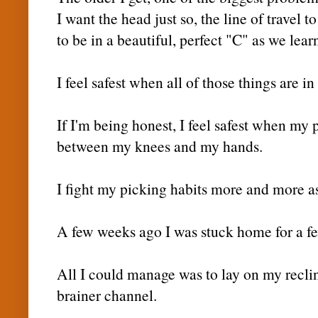
I want the head just so, the line of travel 
to be in a beautiful, perfect "C" as we lear
I feel safest when all of those things are in
If I'm being honest, I feel safest when my p
between my knees and my hands.
I fight my picking habits more and more as
A few weeks ago I was stuck home for a few
All I could manage was to lay on my recl
brainer
channel.