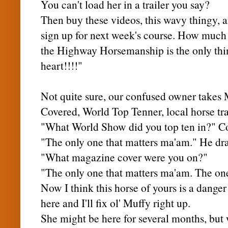
You can't load her in a trailer you say?
Then buy these videos, this wavy thingy, 
sign up for next week's course. How much
the Highway Horsemanship is the only thi
heart!!!!"
Not quite sure, our confused owner takes
Covered, World Top Tenner, local horse tra
"What World Show did you top ten in?" C
"The only one that matters ma'am." He dra
"What magazine cover were you on?"
"The only one that matters ma'am. The one
Now I think this horse of yours is a danger 
here and I'll fix
ol
'
Muffy
right up.
She might be here for several months, but 