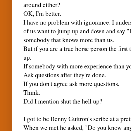
around either?
OK, I'm better.
I have no problem with ignorance. I unders
of us want to jump up and down and say 
somebody that knows more than us.
But if you are a true horse person the first 
up.
If somebody with more experience than you
Ask questions after they're done.
If you don't agree ask more questions.
Think.
Did I mention shut the hell up?
I got to be Benny Guitron's scribe at a pre
When we met he asked, "Do you know any