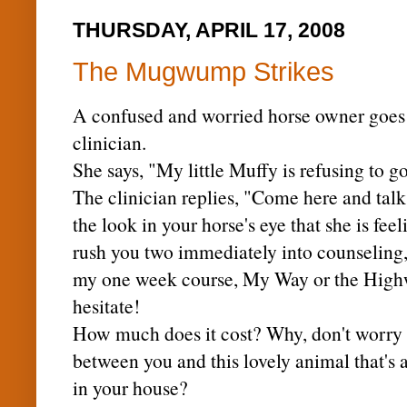
THURSDAY, APRIL 17, 2008
The Mugwump Strikes
A confused and worried horse owner goes t
clinician.
She says, "My little
Muffy
is refusing to g
The clinician replies, "Come here and talk
the look in your horse's eye that she is fee
rush you two immediately into counseling, 
my one week course, My Way or the High
hesitate!
How much does it cost? Why, don't worry yo
between you and this lovely animal that's
in your house?