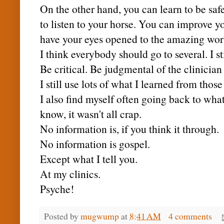
On the other hand, you can learn to be saf
to listen to your horse. You can improve y
have your eyes opened to the amazing wor
I think everybody should go to several. I sti
Be critical. Be judgmental of the clinician
I still use lots of what I learned from those 
I also find myself often going back to wha
know, it wasn't all crap.
No information is, if you think it through.
No information is gospel.
Except what I tell you.
At my clinics.
Psyche!
Posted by
mugwump
at
8:41 AM
4 comments