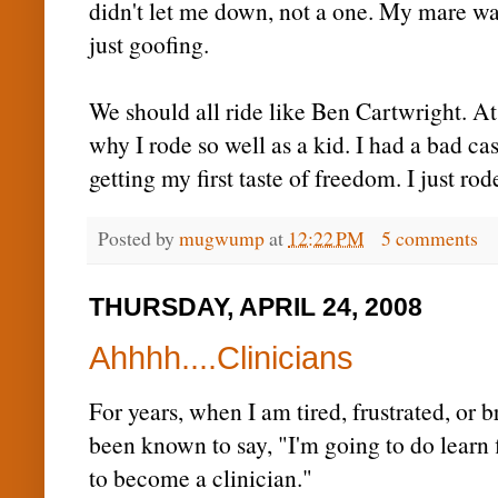
didn't let me down, not a one. My mare wa
just goofing.
We should all ride like Ben Cartwright. A
why I rode so well as a kid. I had a bad cas
getting my first taste of freedom. I just r
Posted by
mugwump
at
12:22 PM
5 comments
THURSDAY, APRIL 24, 2008
Ahhhh....Clinicians
For years, when I am tired, frustrated, or b
been known to say, "I'm going to do learn f
to become a clinician."