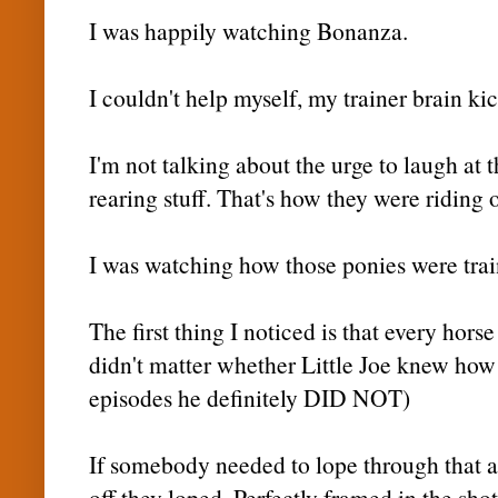
I was happily watching Bonanza.
I couldn't help myself, my trainer brain ki
I'm not talking about the urge to laugh at 
rearing stuff. That's how they were riding
I was watching how those ponies were trai
The first thing I noticed is that every hors
didn't matter whether Little Joe knew how t
episodes he definitely DID NOT)
If somebody needed to lope through that ar
off they loped. Perfectly framed in the shot