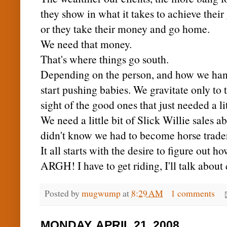
they show in what it takes to achieve their
or they take their money and go home.
We need that money.
That's where things go south.
Depending on the person, and how we hand
start pushing babies. We gravitate only to 
sight of the good ones that just needed a li
We need a little bit of Slick Willie sales a
didn't know we had to become horse trader
It all starts with the desire to figure out ho
ARGH
! I have to get riding, I'll talk abou
Posted by
mugwump
at
8:29 AM
1 comments
MONDAY, APRIL 21, 2008