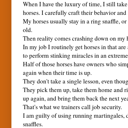
When I have the
luxury
of time, I still ta
horses. I carefully craft their behavior an
My horses usually stay in a ring snaffle, or
old.
Then reality comes crashing down on my 
In my job I routinely get horses in that are 
to perform stinking miracles in an extreme
Half of those horses have owners who sim
again when their time is up.
They don't take a single lesson, even thoug
They pick them up, take them home and ri
up again, and bring them back the next yea
That's what we trainers call job security.
I am guilty of using running martingales,
snaffles.