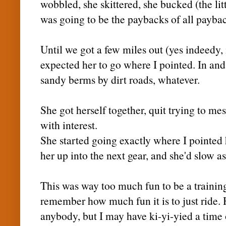
wobbled, she skittered, she bucked (the litt
was going to be the paybacks of all payba
Until we got a few miles out (yes
indeedy
,
expected her to go where I pointed. In and
sandy
berms
by dirt roads, whatever.
She got herself together, quit trying to m
with interest.
She started going exactly where I pointed h
her up into the next gear, and she'd slow a
This was way too much fun to be a training
remember how much fun it is to just ride. 
anybody, but I may have
ki
-
yi
-
yied
a time 