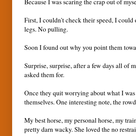
Because I was scaring the crap out of mysel
First, I couldn't check their speed, I could
legs. No pulling.
Soon I found out why you point them towar
Surprise, surprise, after a few days all of 
asked them for.
Once they quit worrying about what I was u
themselves. One interesting note, the rowd
My best horse, my personal horse, my train
pretty darn wacky. She loved the no restra