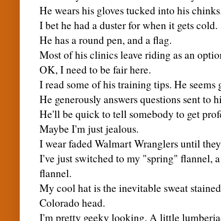
He wears his gloves tucked into his chinks
I bet he had a duster for when it gets cold.
He has a round pen, and a flag.
Most of his clinics leave riding as an optio
OK, I need to be fair here.
I read some of his training tips. He seems 
He generously answers questions sent to h
He'll be quick to tell somebody to get profe
Maybe I'm just jealous.
I wear faded
Walmart
Wranglers until they 
I've just switched to my "spring" flannel, 
flannel.
My cool hat is the inevitable sweat staine
Colorado head.
I'm pretty geeky looking. A little lumberja